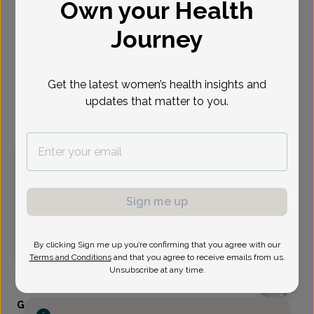
Own your Health
Select Date
Journey
Aug 10
Aug 12
Aug 14
Aug 17
Aug 28
Aug 31
Sep 3
Mon
Wed
Fri
Mon
Fri
Mon
Thu
Get the latest women’s health insights and
updates that matter to you.
Virtual
In person
Monday, Aug 10
9:30 am
1:15 pm
1:30 pm
2:15 pm
Sign me up
2:30 pm
2:45 pm
3:45 pm
4:15 pm
6:00 pm
6:15 pm
6:30 pm
6:45 pm
By clicking Sign me up you’re confirming that you agree with our
Terms and Conditions
and that you agree to receive emails from us.
Unsubscribe at any time.
Gabriela Ross, MD