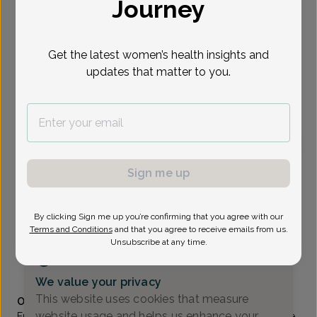
Journey
Select Date
Get the latest women’s health insights and
updates that matter to you.
To provide the best care possible, we
need a little bit more information.
Please call our office to schedule your
appointment.
Emily Pomante, Women's Healthcare Nurse
Sign me up
Practitioner
Associates In Women's Healthcare
By clicking Sign me up you’re confirming that you agree with our
Terms and Conditions
and that you agree to receive emails from us.
Wayne -
1777 Hamburg Turnpike Suite 202, Wayne, NJ
Unsubscribe at any time.
07470
(973) 831-1800
We value your privacy
Accepted insurances
This website uses cookies that measure
Overview
website usage and helps us enhance your
Emily is a graduate of William Paterson University in Wayne