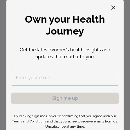
Select Date
Own your Health
Journey
Get the latest women’s health insights and
updates that matter to you.
Sign me up
By clicking Sign me up you’re confirming that you agree with our
Terms and Conditions
and that you agree to receive emails from us.
Emily Pomante, Women's Healthcare Nurse
Unsubscribe at any time.
Practitioner