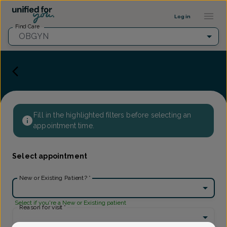
Provider Profile ::: UFY
...
Log in
Find Care
OBGYN
Fill in the highlighted filters before selecting an
appointment time.
Select appointment
New or Existing Patient?
*
Select if you're a New or Existing patient
Reason for visit
*