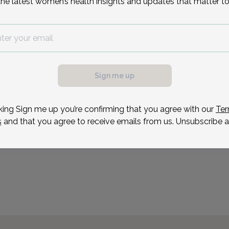
the latest women’s health insights and updates that matter to
Ashley August is a board 
who received her degree 
Ms. August spent 3 years
possible, we need a
then moved into the fiel
.
at Christiana Care. She 
ule your appointment.
Sign me up
Reason for visit
king Sign me up you’re confirming that you agree with our
Ter
s
and that you agree to receive emails from us. Unsubscribe a