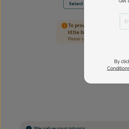
Get 
Select Date
To provide the best care 
little bit more information
Please call our office to sched
By clic
Condition
We value your privacy