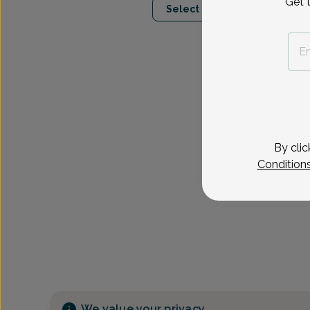
Get 
Select Date
By clic
Condition
We value your privacy