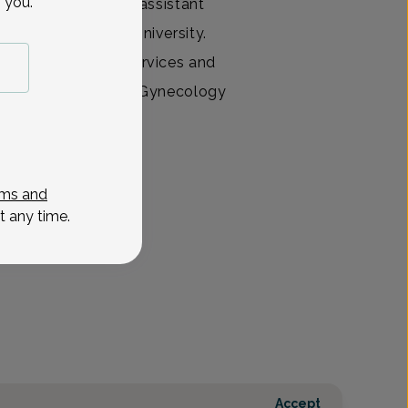
 you.
certified physician assistant
from Philadelphia University.
 with Anesthesia Services and
d of Obstetrics and Gynecology
provides gynecolog
View All
ms and
t any time.
Accept