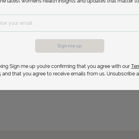
the latest women’s health insights and updates that matter to
Ashley August is a board 
who received her degree 
Ms. August spent 3 years
then moved into the fiel
at Christiana Care. She 
Sign me up
Reason for visit
king Sign me up you’re confirming that you agree with our
Ter
s
and that you agree to receive emails from us. Unsubscribe a