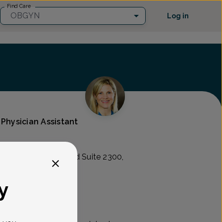
Find Care
OBGYN
Log in
 Physician Assistant
Ogletown-Stanton Rd Suite 2300,
y