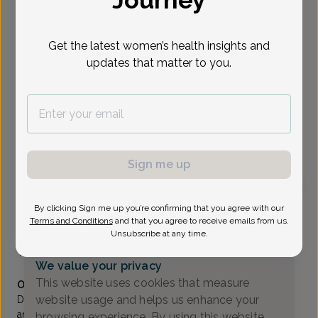
Journey
Select Date
Get the latest women’s health insights and
updates that matter to you.
Show availability at
All
To provide the best care possible, we
need a little bit more information.
Please call our office to schedule your
Sign me up
appointment.
By clicking Sign me up you’re confirming that you agree with our
Andrew Sun, MD
Terms and Conditions
and that you agree to receive emails from us.
Unsubscribe at any time.
Generations OB/GYN
(732) 370-1111
We value your privacy
Accepted insurances
This website uses cookies that measure
Overview
website usage and helps us enhance your
Dr. Sun is a Fellow of the American College of Obstetrics
and Gynecology and has been a member of Shore Area
browsing experience. By using this website,