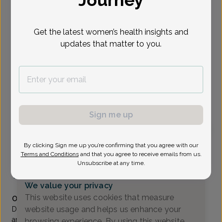
Journey
Select Date
Get the latest women’s health insights and
updates that matter to you.
Show availability at
All
To provide the best care possible, we
need a little bit more information.
Please call our office to schedule your
Sign me up
appointment.
By clicking Sign me up you’re confirming that you agree with our
Andrew Sun, MD
Terms and Conditions
and that you agree to receive emails from us.
Unsubscribe at any time.
Generations OB/GYN
(732) 370-1111
We value your privacy
Accepted insurances
This website uses cookies that measure
Overview
website usage and helps us enhance your
Dr. Sun is a Fellow of the American College of Obstetrics
and Gynecology and has been a member of Shore Area
browsing experience. By using this website,