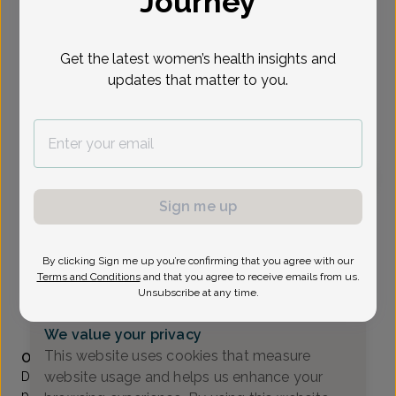
Journey
Select Date
Get the latest women’s health insights and
updates that matter to you.
To provide the best care possible, we
need a little bit more information.
Please call our office to schedule your
appointment.
Sign me up
Katherine O'Brien, MD
Valley OB/GYN Associates
By clicking Sign me up you’re confirming that you agree with our
Paramus -
80 Eisenhower Drive Suite 200, Paramus, NJ
Terms and Conditions
and that you agree to receive emails from us.
07652
Unsubscribe at any time.
(201) 843-2800
We value your privacy
Accepted insurances
This website uses cookies that measure
Overview
website usage and helps us enhance your
Dr. O’Brien joined Valley OB/GYN in 2012, coming from
private practice in Rockland County, NY. She has also