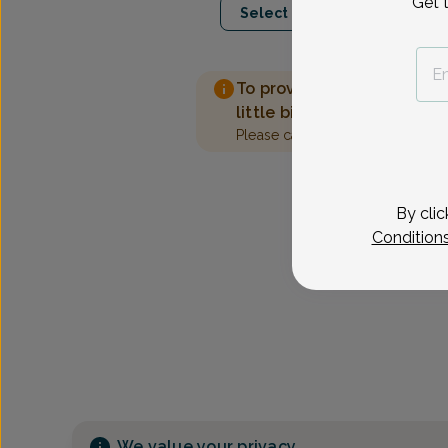
Get 
Select Date
To provide the best care 
little bit more information
Please call our office to sched
By clic
Condition
We value your privacy