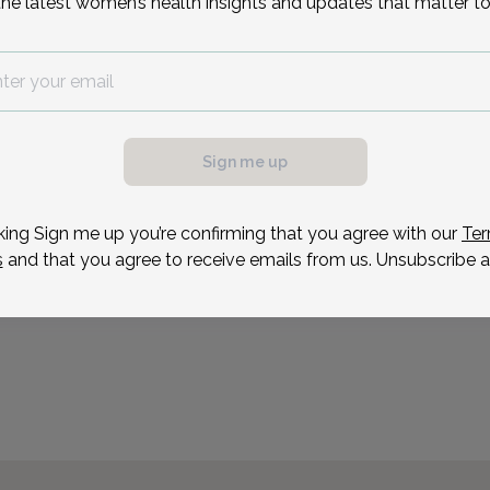
the latest women’s health insights and updates that matter to
Karen Healey has been w
Ob/gyn as a women’s heal
1995. Before becoming an
possible, we need a
maternal/child medicine 
.
an RN for 10 years. Kare
ule your appointment.
Sign me up
Reason for visit
king Sign me up you’re confirming that you agree with our
Ter
s
and that you agree to receive emails from us. Unsubscribe a