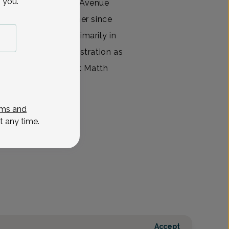
 you.
orking for Madison Avenue
th nurse practitioner since
 NP, she worked primarily in
and hospital administration as
n has worked with Dr. Matth
View All
ms and
t any time.
Accept