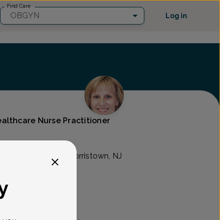
Find Care
OBGYN
Log in
althcare Nurse Practitioner
son Ave. Suite 311, Morristown, NJ
y