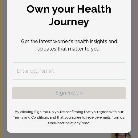
Own your Health
Select Date
Journey
Show availability at
All
Get the latest women’s health insights and
updates that matter to you.
Sign me up
By clicking Sign me up you’re confirming that you agree with our
Terms and Conditions
and that you agree to receive emails from us.
Unsubscribe at any time.