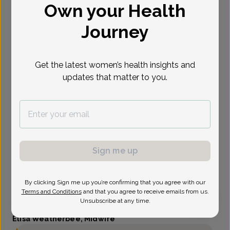
Own your Health
Select Date
Journey
Get the latest women’s health insights and
updates that matter to you.
Sign me up
By clicking Sign me up you’re confirming that you agree with our
Terms and Conditions
and that you agree to receive emails from us.
Unsubscribe at any time.
Elisa Weatherbee, Midwife