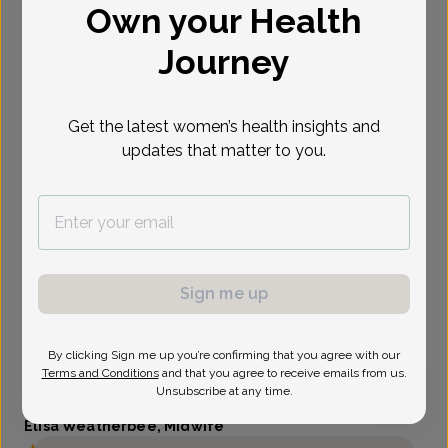
Own your Health
Select Date
Journey
Get the latest women’s health insights and
updates that matter to you.
Sign me up
By clicking Sign me up you’re confirming that you agree with our
Terms and Conditions
and that you agree to receive emails from us.
Unsubscribe at any time.
Elisa Weatherbee, Midwife