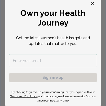
Select Date
Own your Health
Journey
Get the latest women’s health insights and
updates that matter to you.
Sign me up
By clicking Sign me up you’re confirming that you agree with our
Terms and Conditions
and that you agree to receive emails from us.
Jeannette Thai, MD
Unsubscribe at any time.