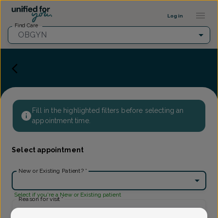
Provider Profile ::: UFY
...
Log in
Find Care
OBGYN
Fill in the highlighted filters before selecting an
appointment time.
Select appointment
New or Existing Patient?
*
Select if you're a New or Existing patient
Reason for visit
*