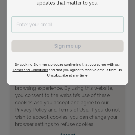
updates that matter to you.
Loading...
Select Date
Sign me up
By clicking Sign me up you’re confirming that you agree with our
We value your privacy
Terms and Conditions
and that you agree to receive emails from us.
This website uses cookies that measure
Unsubscribe at any time.
website usage and helps us enhance your
browsing experience. By using this website,
you consent to the website’s use of these
cookies and you accept and agree to our
Privacy Policy
and
Terms of Use
. If you do not
wish to accept cookies, you can change your
0
browser settings to refuse cookies.