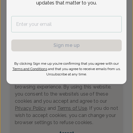
updates that matter to you.
Loading...
Select Date
Sign me up
By clicking Sign me up you’re confirming that you agree with our
We value your privacy
Terms and Conditions
and that you agree to receive emails from us.
This website uses cookies that measure
Unsubscribe at any time.
website usage and helps us enhance your
browsing experience. By using this website,
you consent to the website’s use of these
cookies and you accept and agree to our
Privacy Policy
and
Terms of Use
. If you do not
wish to accept cookies, you can change your
0
browser settings to refuse cookies.