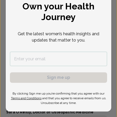
Own your Health
Select Date
Journey
Oct 1
Oct 5
Oct 7
Oct 12
Oct 13
Oct 14
Oct 19
Thu
Mon
Wed
Mon
Tue
Wed
Mon
Get the latest women’s health insights and
updates that matter to you.
Show availability at
All
Virtual
In person
Sign me up
Thursday, Oct 1
3:30 pm
By clicking Sign me up you’re confirming that you agree with our
Terms and Conditions
and that you agree to receive emails from us.
Unsubscribe at any time.
Sara O'Reilly, Doctor of Osteopathic Medicine