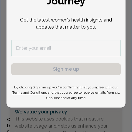
Journey
Select Date
Get the latest women’s health insights and
updates that matter to you.
To provide the best care possible, we
need a little bit more information.
Please call our office to schedule your
appointment.
Sign me up
Craig Wiener, MD
Focus area:
Advanced Gynecologic Surgery, Pelvic Floor &
Bladder Health
By clicking Sign me up you’re confirming that you agree with our
Comprehensive Women's Care Of Paramus
Terms and Conditions
and that you agree to receive emails from us.
Paramus -
2 Sears Drive Suite104, Paramus, NJ 07652
Unsubscribe at any time.
(201) 262-0075
We value your privacy
Accepted insurances
This website uses cookies that measure
Overview
website usage and helps us enhance your
Dr. Wiener is Board certified in obstetrics and gynecology.