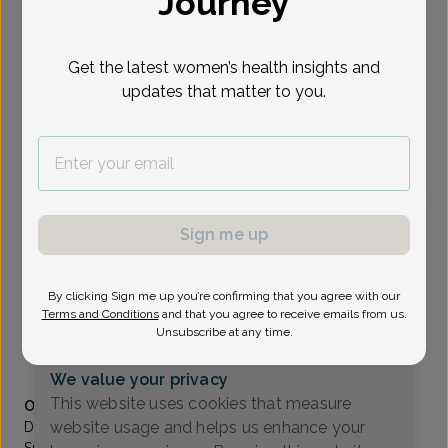
Journey
Select Date
Get the latest women’s health insights and
updates that matter to you.
To provide the best care possible, we
need a little bit more information.
Please call our office to schedule your
appointment.
Sign me up
Craig Wiener, MD
Focus area:
Advanced Gynecologic Surgery, Pelvic Floor &
Bladder Health
By clicking Sign me up you’re confirming that you agree with our
Comprehensive Women's Care Of Paramus
Terms and Conditions
and that you agree to receive emails from us.
Paramus -
2 Sears Drive Suite104, Paramus, NJ 07652
Unsubscribe at any time.
(201) 262-0075
We value your privacy
Accepted insurances
This website uses cookies that measure
Overview
website usage and helps us enhance your
Dr. Wiener is Board certified in obstetrics and gynecology.