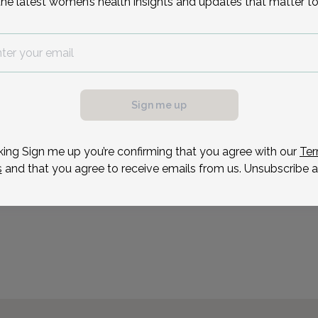
the latest women’s health insights and updates that matter to
Dr. Pezeshki loves provid
to patients from all ethni
operating room, or the ho
than seeing a mother hol
very first time. Credentia
Sign me up
Reason for visit
king Sign me up you’re confirming that you agree with our
Ter
s
and that you agree to receive emails from us. Unsubscribe a