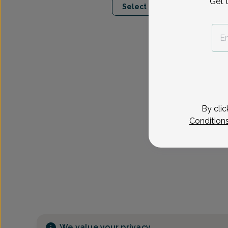
Get 
Select Date
By clic
Condition
We value your privacy