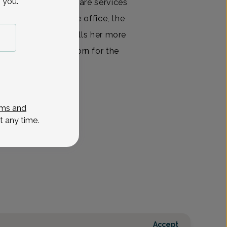
 you.
ing optimal health care services
cities, whether in the office, the
spital. Nothing fulfills her more
d her healthy newborn for the
ls
View All
ms and
t any time.
Accept