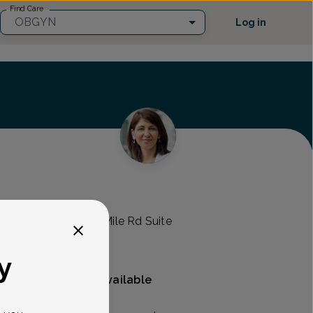
Find Care
OBGYN
Log in
mens Health
RO -
44000 West 12 Mile Rd Suite
y
Mammography available