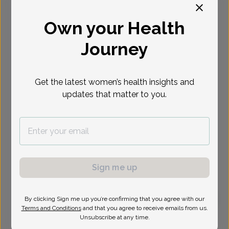
Select Date
Own your Health
Journey
Get the latest women’s health insights and
updates that matter to you.
Sign me up
By clicking Sign me up you’re confirming that you agree with our
Terms and Conditions
and that you agree to receive emails from us.
Soheyla Pezeshki, MD
Unsubscribe at any time.