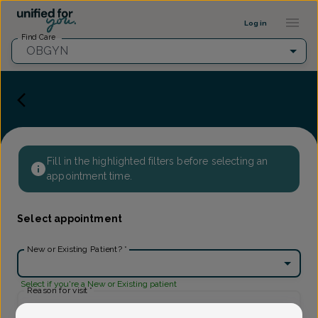
Provider Profile ::: UFY
...
Log in
Find Care
OBGYN
Fill in the highlighted filters before selecting an
appointment time.
Select appointment
New or Existing Patient?
*
Select if you're a New or Existing patient
Reason for visit
*