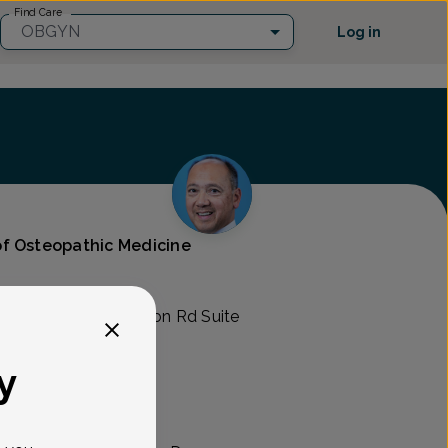
Find Care
OBGYN
Log in
f Osteopathic Medicine
Care
745 Ogletown Stanton Rd Suite
y