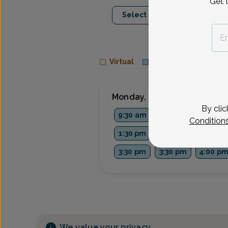
Get 
Aug 10
Aug 1
Select Date
Mon
Tue
Virtual
In person
Monday, Aug 10
By clic
9:30 am
9:45 am
10:30 a
Condition
1:30 pm
1:45 pm
2:30 pm
3:30 pm
3:30 pm
4:00 p
We value your privacy