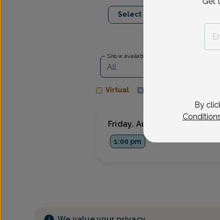
Get 
Aug 28
Sep 3
Select Date
Fri
Thu
Show availability at
All
Virtual
In person
By clic
Condition
Friday, Aug 28
1:00 pm
We value your privacy