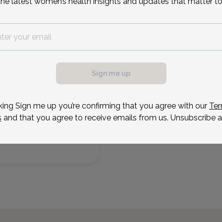
the latest women’s health insights and updates that matter to
Succasunna & Chatham, 
Sep 4
Sep 8
Sep 14
Sep 21
Sep 23
Sep 24
Sep 25
Sep 2
Fri
Tue
Mon
Mon
Wed
Thu
Fri
Mon
Reason for visit
Sign me up
king Sign me up you’re confirming that you agree with our
Ter
s
and that you agree to receive emails from us. Unsubscribe a