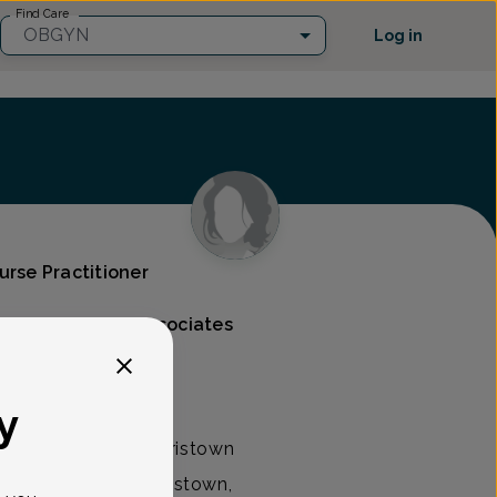
Find Care
OBGYN
Log in
urse Practitioner
s & Gynecology Associates
y
 practitioner at Morristown
 Associates in Morristown,