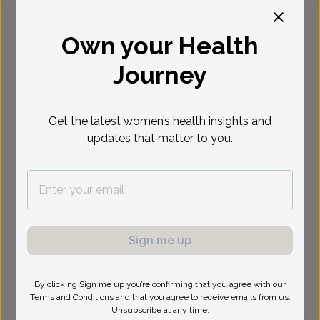
Select Date
Own your Health
Journey
Show availability at
All
Get the latest women’s health insights and
updates that matter to you.
Sign me up
By clicking Sign me up you’re confirming that you agree with our
Terms and Conditions
and that you agree to receive emails from us.
Unsubscribe at any time.