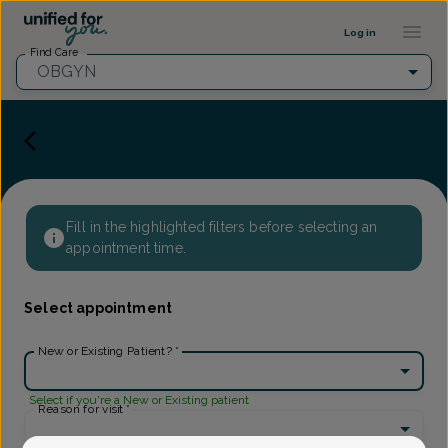
Provider Profile ::: UFY
...
Log in
Find Care
OBGYN
Fill in the highlighted filters before selecting an
appointment time.
Select appointment
New or Existing Patient?
*
Select if you're a New or Existing patient
Reason for visit
*