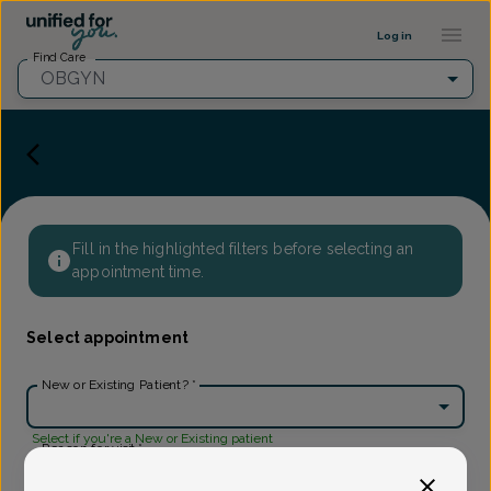
Provider Profile ::: UFY
...
Log in
Find Care
OBGYN
Fill in the highlighted filters before selecting an
appointment time.
Select appointment
New or Existing Patient?
*
Select if you're a New or Existing patient
Reason for visit
*