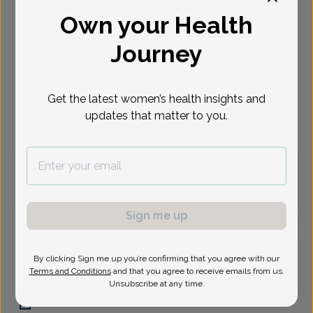
Own your Health
Select Date
Journey
Sep 1
Sep 2
Sep 8
Sep 9
Sep 15
Sep 16
Sep 23
Tue
Wed
Tue
Wed
Tue
Wed
Wed
Get the latest women’s health insights and
updates that matter to you.
Virtual
In person
Tuesday, Sep 1
1:30 pm
Sign me up
Whitney Padgett, Women's Healthcare Nurse
By clicking Sign me up you’re confirming that you agree with our
Practitioner
Terms and Conditions
and that you agree to receive emails from us.
Unsubscribe at any time.
Central Phoenix Womens Health Care