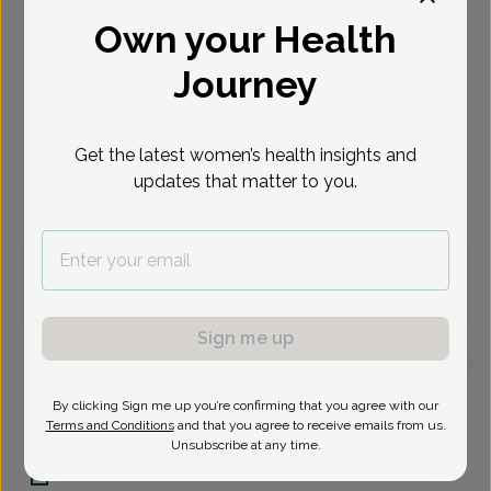
Own your Health
Select Date
Journey
Sep 1
Sep 2
Sep 8
Sep 9
Sep 15
Sep 16
Sep 23
Tue
Wed
Tue
Wed
Tue
Wed
Wed
Get the latest women’s health insights and
updates that matter to you.
Virtual
In person
Tuesday, Sep 1
1:30 pm
Sign me up
Whitney Padgett, Women's Healthcare Nurse
By clicking Sign me up you’re confirming that you agree with our
Practitioner
Terms and Conditions
and that you agree to receive emails from us.
Unsubscribe at any time.
Central Phoenix Womens Health Care