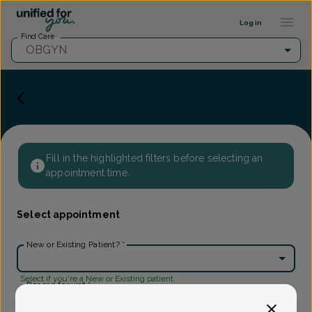
Provider Profile ::: UFY
...
Log in
Find Care
OBGYN
Fill in the highlighted filters before selecting an
appointment time.
Select appointment
New or Existing Patient?
*
Select if you're a New or Existing patient
Reason for visit
*