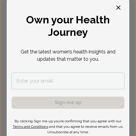
Select Date
Own your Health
Journey
Show availability at
All
Get the latest women’s health insights and
updates that matter to you.
Sign me up
By clicking Sign me up you’re confirming that you agree with our
Terms and Conditions
and that you agree to receive emails from us.
Unsubscribe at any time.