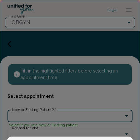
Provider Profile ::: UFY
...
Log in
Find Care
OBGYN
Fill in the highlighted filters before selecting an
appointment time.
Select appointment
New or Existing Patient?
*
Select if you're a New or Existing patient
Reason for visit
*