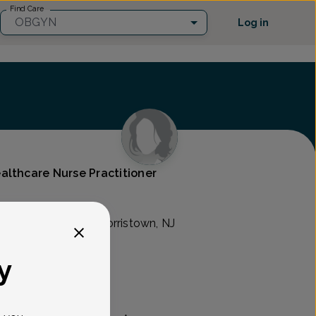
Find Care
OBGYN
Log in
althcare Nurse Practitioner
son Ave. Suite 311, Morristown, NJ
y