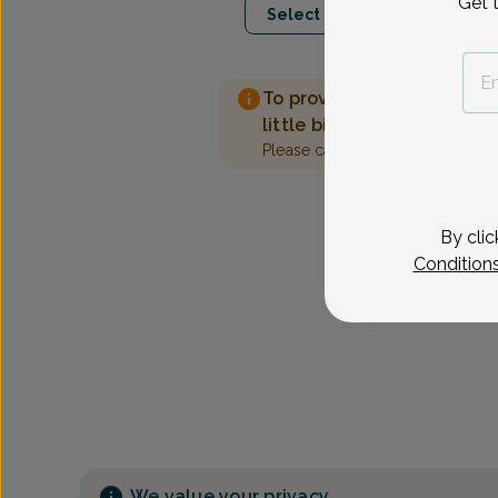
Get 
Select Date
To provide the best care 
little bit more information
Please call our office to sched
By clic
Condition
We value your privacy