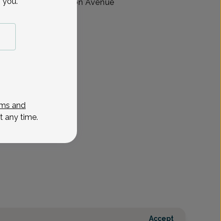
 you.
ractitioner at Madison Avenue
ew Jersey.
ms and
t any time.
Accept