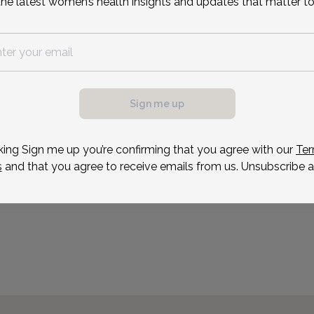
the latest women’s health insights and updates that matter to
Dori Murphy is a Nurse P
OB/GYN in Morristown, N
Reason for visit
possible, we need a
.
ule your appointment.
Sign me up
king Sign me up you’re confirming that you agree with our
Ter
s
and that you agree to receive emails from us. Unsubscribe a