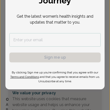
Journey
Select Date
Get the latest women’s health insights and
updates that matter to you.
To provide the best care possible, we
need a little bit more information.
Please call our office to schedule your
appointment.
Sign me up
John Scian, MD
Scian & Scian OB/GYN Associates
By clicking Sign me up you’re confirming that you agree with our
Pompton Lakes -
16 Pompton Ave., Pompton Lakes, NJ
Terms and Conditions
and that you agree to receive emails from us.
07442
Unsubscribe at any time.
(973) 831-6866
We value your privacy
Accepted insurances
This website uses cookies that measure
Overview
website usage and helps us enhance your
After completing his OB/GYN residency in 1987 at St.
Barnabas Medical Center in Livingston, NJ, Dr. John Scian