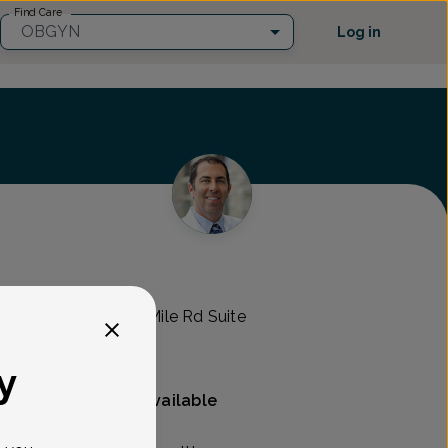
Find Care
OBGYN
Log in
mens Health
RO -
44000 West 12 Mile Rd Suite
y
Mammography available