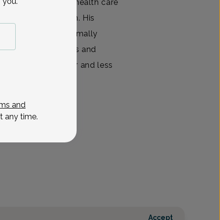
 you.
plete spectrum of health care
ique needs of women. His
ic-assisted and minimally
es. Smaller incisions and
ranslate into shorter and less
View All
ms and
t any time.
Accept