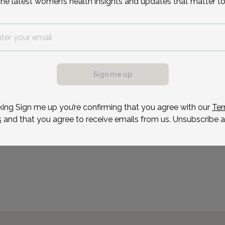
the latest women’s health insights and updates that matter to
Dr. Hakim provides a com
services to meet the un
specialties include robot
possible, we need a
invasive surgery techniqu
.
shorter hospitalizations t
ule your appointment.
Sign me up
Reason for visit
king Sign me up you’re confirming that you agree with our
Ter
s
and that you agree to receive emails from us. Unsubscribe a