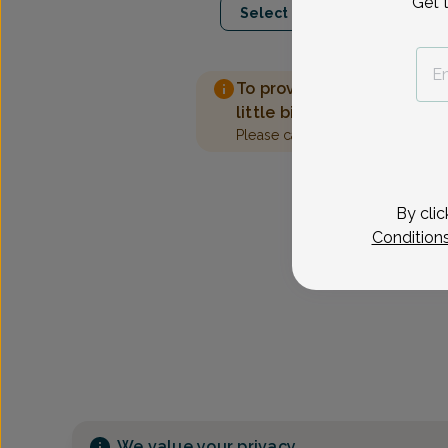
Get 
Select Date
To provide the best care 
little bit more information
Please call our office to sched
By clic
Condition
We value your privacy