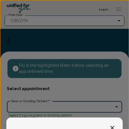
Provider Profile ::: UFY
...
Log in
Find Care
OBGYN
Fill in the highlighted filters before selecting an
appointment time.
Select appointment
New or Existing Patient?
*
Select if you're a New or Existing patient
Reason for visit
*