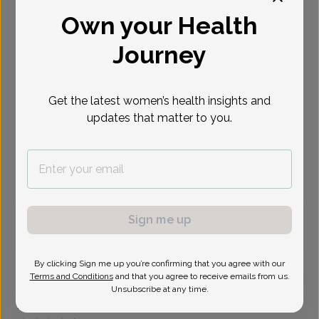
Own your Health
Select Date
Journey
Aug 12
Aug 26
Aug 27
Aug 28
Sep 1
Sep 3
Sep 4
Wed
Wed
Thu
Fri
Tue
Thu
Fri
Get the latest women’s health insights and
Show availability at
updates that matter to you.
All
Virtual
In person
Wednesday, Aug 12
Sign me up
9:45 am
By clicking Sign me up you’re confirming that you agree with our
Terms and Conditions
and that you agree to receive emails from us.
Unsubscribe at any time.
Erik Usher, Doctor of Osteopathic Medicine