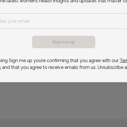
the latest women’s health insights and updates that matter to
began her career as a lab
Hospital, where she work
Reason for visit
Sign me up
king Sign me up you’re confirming that you agree with our
Ter
s
and that you agree to receive emails from us. Unsubscribe a