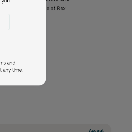
 you.
or and delivery nurse at Rex
ed for five
View All
ms and
t any time.
Accept