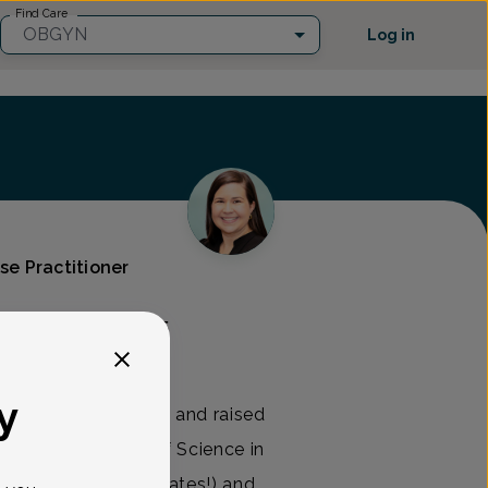
Find Care
OBGYN
Log in
se Practitioner
re
(919) 876-8225
y
he triangle, was born and raised
rned her Bachelor of Science in
a University (Go Pirates!) and