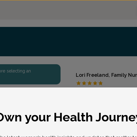
fore selecting an
Lori Freeland, Family Nur
Raleigh OB-Gyn Cent
Accepted insurances
Overview
eason for visit
*
Own your Health Journe
Hayes, a true native of t
in North Carolina. She ea
Nursing from East Carolin