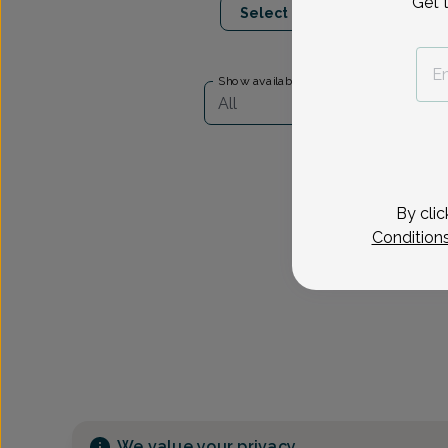
Get 
Select Date
Show availability at
All
By clic
Condition
We value your privacy