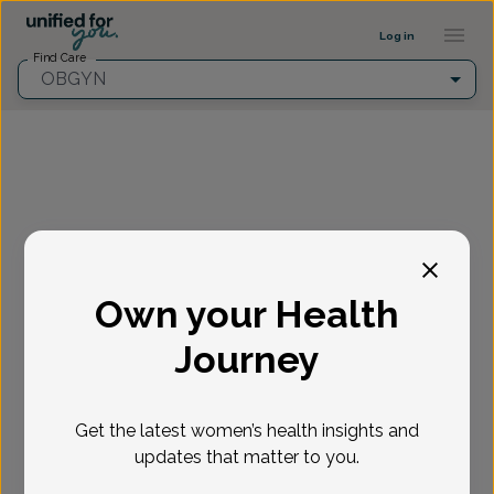
Provider Profile ::: UFY
...
Log in
Find Care
OBGYN
Fill in the highlighted filters before selecting an
appointment time.
Own your Health
Select appointment
Journey
New or Existing Patient?
*
Get the latest women’s health insights and
Select if you're a New or Existing patient
Reason for visit
*
updates that matter to you.
Loading...