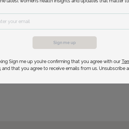
the latest women’s health insights and updates that matter to
Lauren is a Pelvic Healt
practitioner. She gradua
bachelor's in Exercise a
possible, we need a
a master’s in Occupatio
.
since 2017, specializing i
ule your appointment.
Sign me up
Reason for visit
king Sign me up you’re confirming that you agree with our
Ter
s
and that you agree to receive emails from us. Unsubscribe a