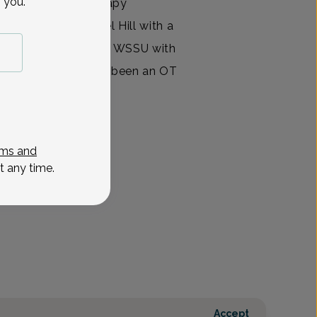
 you.
h Occupational Therapy
ted from UNC-Chapel Hill with a
nd Sport Science and WSSU with
nal Therapy. She has been an OT
n pelvic floor since
View All
ms and
t any time.
Accept