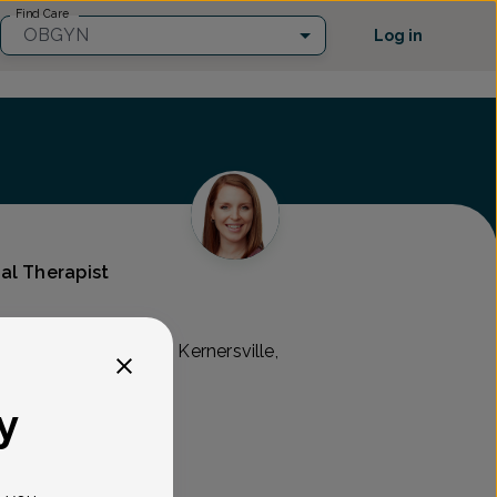
Find Care
OBGYN
Log in
al Therapist
c Associates
view Drive Suite 110, Kernersville,
y