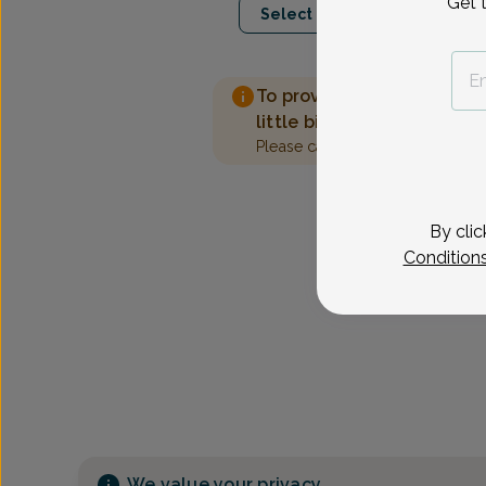
Get 
Select Date
To provide the best care 
little bit more information
Please call our office to sched
By clic
Condition
We value your privacy