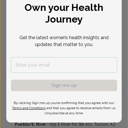
Own your Health
Select Date
Journey
Aug 27
Sep 17
Sep 21
Sep 22
Sep 24
Sep 28
Sep 29
Thu
Thu
Mon
Tue
Thu
Mon
Tue
Get the latest women’s health insights and
updates that matter to you.
Virtual
In person
Thursday, Aug 27
10:15 am
Sign me up
By clicking Sign me up you’re confirming that you agree with our
Janet Warner, MD
Terms and Conditions
and that you agree to receive emails from us.
Unsubscribe at any time.
Genesis OB-Gyn - Pueblo
Pueblo/E. River -
655 E River Rd Ste 201, Tucson, AZ