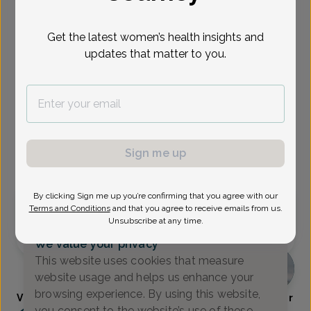
Select Date
Get the latest women’s health insights and
updates that matter to you.
Aug 18
Aug 25
Aug 27
Sep 8
Sep 10
Sep 14
Sep 15
Tue
Tue
Thu
Tue
Thu
Mon
Tue
Show availability at
All
Sign me up
Virtual
In person
By clicking Sign me up you’re confirming that you agree with our
Tuesday, Aug 18
Terms and Conditions
and that you agree to receive emails from us.
Unsubscribe at any time.
10:00 am
We value your privacy
This website uses cookies that measure
website usage and helps us enhance your
browsing experience. By using this website,
Visha Burkart, Women's Healthcare Nurse Practitioner
you consent to the website’s use of these