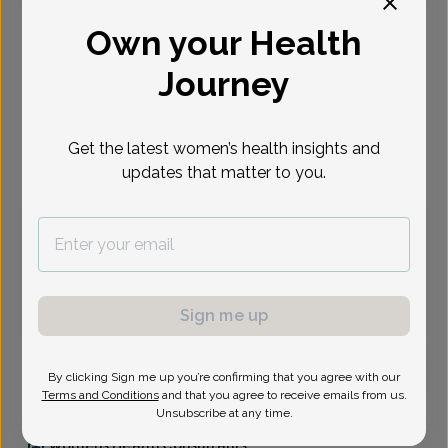
Select Date
Own your Health
Journey
Aug 17
Aug 20
Aug 24
Aug 25
Aug 27
Aug 31
Sep 1
Mon
Thu
Mon
Tue
Thu
Mon
Tue
Get the latest women’s health insights and
Virtual
In person
updates that matter to you.
Monday, Aug 17
12:30 pm
12:45 pm
1:00 pm
1:30 pm
2:00 pm
3:45 pm
Sign me up
By clicking Sign me up you’re confirming that you agree with our
Terms and Conditions
and that you agree to receive emails from us.
Leigh Durudogan, MD
Unsubscribe at any time.
Womens Health Consultants