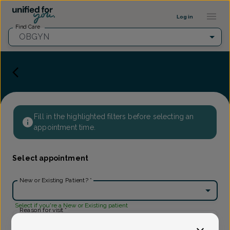
Provider Profile ::: UFY
...
Log in
Find Care
OBGYN
Fill in the highlighted filters before selecting an
appointment time.
Select appointment
New or Existing Patient?
*
Select if you're a New or Existing patient
Reason for visit
*