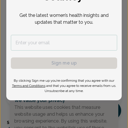
Select Date
Get the latest women’s health insights and
updates that matter to you.
Aug 21
Aug 24
Aug 28
Sep 2
Sep 4
Sep 10
Sep 11
Fri
Mon
Fri
Wed
Fri
Thu
Fri
Show availability at
All
Sign me up
Virtual
In person
By clicking Sign me up you’re confirming that you agree with our
Friday, Aug 21
Terms and Conditions
and that you agree to receive emails from us.
Unsubscribe at any time.
10:15 am
We value your privacy
This website uses cookies that measure
ST
website usage and helps us enhance your
browsing experience. By using this website,
Shykiya Tillman, Family Nurse Practitioner
you consent to the website’s use of these