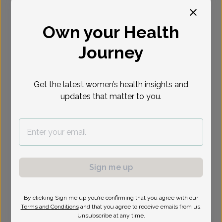
Select Date
Own your Health
Journey
Show availability at
All
Get the latest women’s health insights and
updates that matter to you.
Sign me up
By clicking Sign me up you’re confirming that you agree with our
Terms and Conditions
and that you agree to receive emails from us.
Unsubscribe at any time.