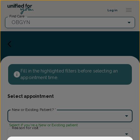
Provider Profile ::: UFY
...
Log in
Find Care
OBGYN
Fill in the highlighted filters before selecting an
appointment time.
Select appointment
New or Existing Patient?
*
Select if you're a New or Existing patient
Reason for visit
*