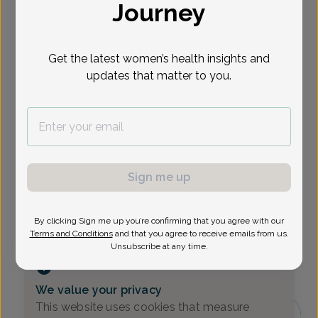
Journey
Select Date
Get the latest women’s health insights and
Show availability at
updates that matter to you.
All
Sign me up
By clicking Sign me up you’re confirming that you agree with our
Terms and Conditions
and that you agree to receive emails from us.
Unsubscribe at any time.
We value your privacy
This website uses cookies that measure