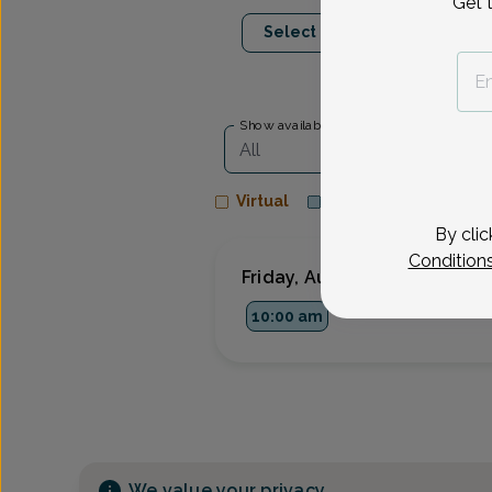
Get 
Aug 14
Aug 1
Select Date
Fri
Tue
Show availability at
All
Virtual
In person
By clic
Condition
Friday, Aug 14
10:00 am
We value your privacy