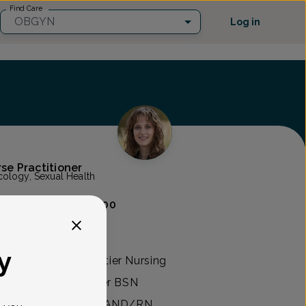
Find Care
OBGYN
Log in
rse Practitioner
ology, Sexual Health
eblo
(520) 877-3800
y
FNP degree at Frontier Nursing
tucky. She earned her BSN
 University and her AND/RN