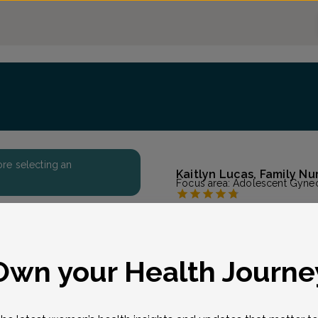
fore selecting an
Kaitlyn Lucas, Family Nu
Focus area:
Adolescent Gynec
Genesis OB-Gyn - Pu
Accepted insurances
Overview
eason for visit
*
Own your Health Journe
Kaitlyn earned her MSN/
University in Hyden, Ken
degree at Oklahoma City