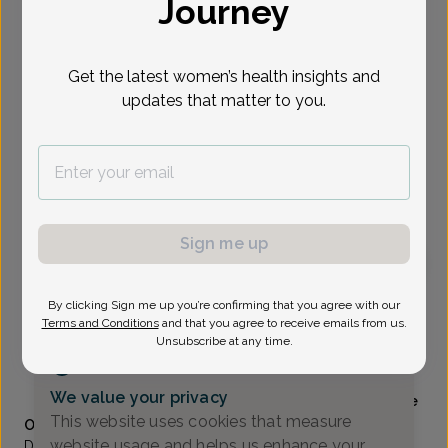
Journey
Select Date
Get the latest women’s health insights and
updates that matter to you.
Show availability at
All
To provide the best care possible, we
need a little bit more information.
Please call our office to schedule your
appointment.
Sign me up
Elizabeth Thomas, MD
By clicking Sign me up you’re confirming that you agree with our
Terms and Conditions
and that you agree to receive emails from us.
Unsubscribe at any time.
Alliance Obstetrics And Gynecology
(517) 484-3000
We value your privacy
Accepted insurances
Mammography available
This website uses cookies that measure
Overview
website usage and helps us enhance your
Dr. Elizabeth Thomas is originally from Colorado and