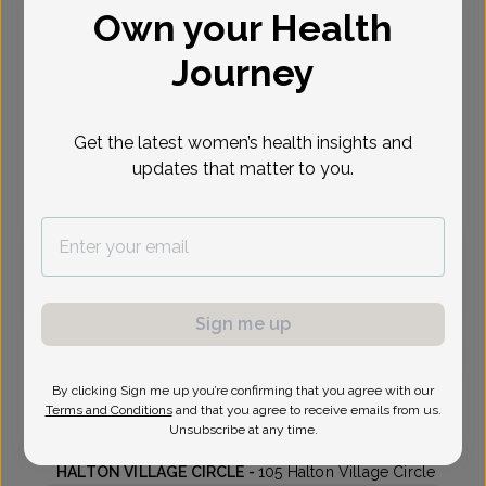
Own your Health
Select Date
Journey
Sep 17
Sep 22
Sep 29
Oct 1
Oct 5
Thu
Tue
Tue
Thu
Mon
Get the latest women’s health insights and
updates that matter to you.
Virtual
In person
Thursday, Sep 17
9:20 am
2:00 pm
Sign me up
By clicking Sign me up you’re confirming that you agree with our
Lisa King, MD
Terms and Conditions
and that you agree to receive emails from us.
Unsubscribe at any time.
Highlands Center For Women
HALTON VILLAGE CIRCLE -
105 Halton Village Circle