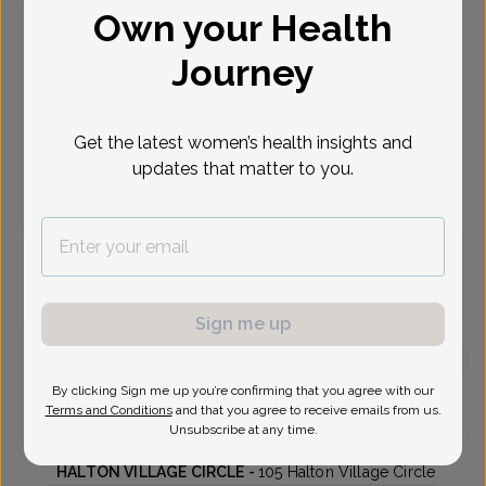
Own your Health
Select Date
Journey
Sep 17
Sep 22
Sep 29
Oct 1
Oct 5
Oct 6
Thu
Tue
Tue
Thu
Mon
Tue
Get the latest women’s health insights and
updates that matter to you.
Virtual
In person
Thursday, Sep 17
9:20 am
2:00 pm
Sign me up
By clicking Sign me up you’re confirming that you agree with our
Lisa King, MD
Terms and Conditions
and that you agree to receive emails from us.
Unsubscribe at any time.
Highlands Center For Women
HALTON VILLAGE CIRCLE -
105 Halton Village Circle