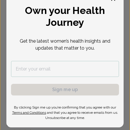
Own your Health
Select Date
Journey
Sep 25
Sep 29
Sep 30
Oct 2
Oct 5
Oct 6
Oct 9
Fri
Tue
Wed
Fri
Mon
Tue
Fri
Get the latest women’s health insights and
Show availability at
updates that matter to you.
All
Virtual
In person
Friday, Sep 25
Sign me up
8:30 am
By clicking Sign me up you’re confirming that you agree with our
Terms and Conditions
and that you agree to receive emails from us.
Unsubscribe at any time.
Jennifer Cerny, Advanced Nurse Practitioner