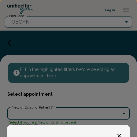
Provider Profile ::: UFY
...
Log in
Find Care
OBGYN
Fill in the highlighted filters before selecting an
appointment time.
Select appointment
New or Existing Patient?
*
Select if you're a New or Existing patient
Reason for visit
*