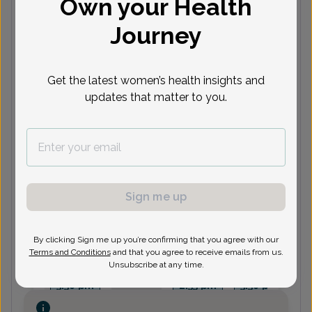
Own your Health
Journey
Next available appointments
Aug 12
Aug 13
Aug 14
Aug 17
A
10:30
10:45
9:30 am
9:45 am
8
Get the latest women’s health insights and
am
am
10:30
9:45 am
1:15 pm
9
updates that matter to you.
am
See 4 more
See 4 more
See more
See 3 more
See
Stephen Lies, MD
Sign me up
Next available appointments
By clicking Sign me up you’re confirming that you agree with our
Terms and Conditions
and that you agree to receive emails from us.
Aug 12
Aug 17
Aug 18
Aug 19
A
Unsubscribe at any time.
2:55 pm
2:55 pm
10:35 am
1:00 pm
2
3:30 pm
2:55 pm
3:30 pm
See more
See more
See more
See more
Se