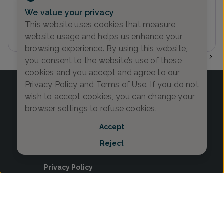
We value your privacy
This website uses cookies that measure
website usage and helps us enhance your
browsing experience. By using this website,
1
you consent to the website’s use of these
cookies and you accept and agree to our
Privacy Policy
and
Terms of Use
. If you do not
wish to accept cookies, you can change your
browser settings to refuse cookies.
Log in
Accept
Provider Search
Reject
Search Content
Privacy Policy