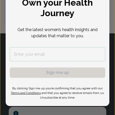
Own your Health
(732) 254-8900
Journey
1
Get the latest women’s health insights and
updates that matter to you.
Log in
Provider Search
Sign me up
Search Content
Privacy Policy
By clicking Sign me up you’re confirming that you agree with our
Terms and Conditions
and that you agree to receive emails from us.
Unsubscribe at any time.