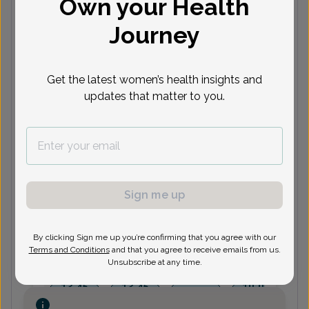
Own your Health
Journey
Next available appointments
Aug 10
Aug 11
Aug 12
Aug 17
A
Get the latest women’s health insights and
10:30
11:00
10:00
9:00 am
updates that matter to you.
am
am
am
11:45
1:30 pm
1:30 pm
9:30 am
am
See 2 more
See 6 more
See 14 more
See 6 more
See
Kim Ubriaco, Women's Healthcare
Sign me up
Nurse Practitioner
By clicking Sign me up you’re confirming that you agree with our
Terms and Conditions
and that you agree to receive emails from us.
Next available appointments
Unsubscribe at any time.
Aug 11
Aug 13
Aug 14
Aug 18
A
12:45
12:45
10:00
2:15 pm
pm
pm
am
11:30