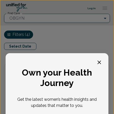
Find a provider ::: UFY
...
Log in
Find Care
OBGYN
Filters (4)
Select Date
Virtual
In person
Available Appointments
Own your Health
North Dover OB/GYN Associates
Accepted insurances
Journey
Show availability at
All
Get the latest women’s health insights and
updates that matter to you.
Wilhelmina Azu, Doctor of
Osteopathic Medicine