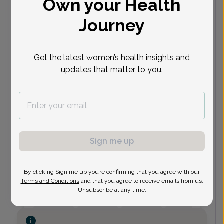
Own your Health
Bleeding & Pelvic Pain
Journey
Next available appointments
Get the latest women’s health insights and
Aug 10
Aug 12
Aug 13
Aug 14
updates that matter to you.
10:30
10:15
10:45
3:30 pm
1
am
am
am
10:45
10:45
3:45 pm
11:15 am
1
am
am
See 13 more
See 2 more
See 6 more
See 4 more
See
Sign me up
Stephanie Kintzing, Women's
Healthcare Nurse Practitioner
By clicking Sign me up you’re confirming that you agree with our
Terms and Conditions
and that you agree to receive emails from us.
Unsubscribe at any time.
Next available appointments
Aug 11
Aug 12
Aug 14
Aug 17
11:45
10:00
12:15
10:45