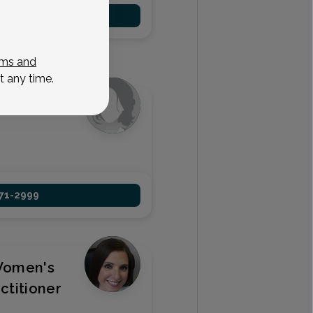
971-2999
ms and
t any time.
 Nurse
971-2999
Women's
ctitioner