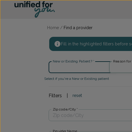
Find a provider ::: UFY
...
Home
/
Find a provider
Fill in the highlighted filters before
New or Existing Patient?
*
Reason for v
Select if you're a New or Existing patient
Filters
|
reset
Zip code/City
*
Provider Name