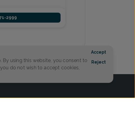
971-2999
1
Accept
 By using this website, you consent to
Reject
f you do not wish to accept cookies,