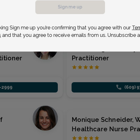
(609) 
Sign me up
1-2999
king Sign me up you’re confirming that you agree with our
Ter
s
and that you agree to receive emails from us. Unsubscribe a
n's
Faith Morgan, Family
itioner
Practitioner
1-2999
(609) 
f
Monique Schneider, 
Healthcare Nurse Pra