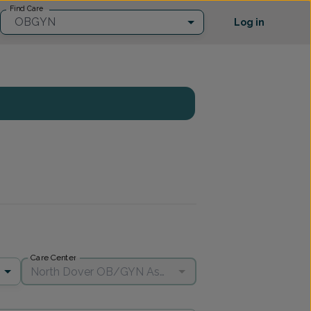
Find Care
OBGYN
Log in
Care Center