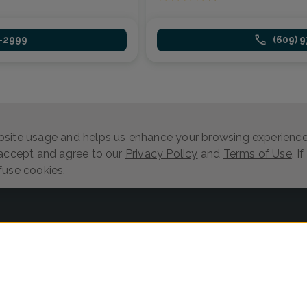
1-2999
(609) 
site usage and helps us enhance your browsing experience.
 accept and agree to our
Privacy Policy
and
Terms of Use
. I
fuse cookies.
Log in
Provider Search
Search Content
Privacy Policy