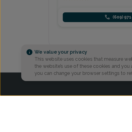
(609) 97
We value your privacy
This website uses cookies that measure web
the website’s use of these cookies and you
you can change your browser settings to re