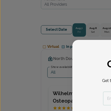
Aug 7
Aug 8
Aug 1
Select Date
Fri
Sat
Mon
Virtual
In person
Available Appointme
North Dover OB/GYN Associ
Show availability at
All
Get 
Wilhelmina Azu, Doctor
Osteopathic Medicine