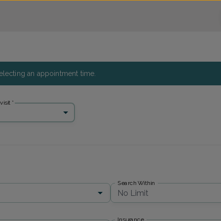
 selecting an appointment time.
isit
*
Search Within
No Limit
Insurance