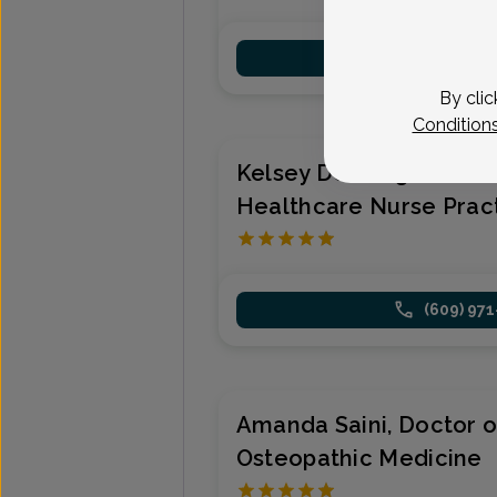
(609) 97
By clic
Condition
Kelsey Denning, Wome
Healthcare Nurse Pract
(609) 97
Amanda Saini, Doctor o
Osteopathic Medicine