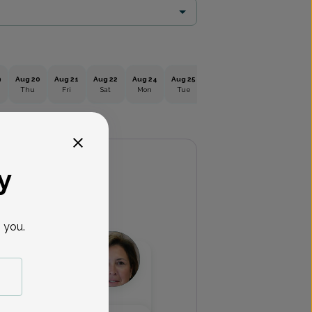
9
Aug 20
Aug 21
Aug 22
Aug 24
Aug 25
Aug 26
Aug 27
Aug 2
Thu
Fri
Sat
Mon
Tue
Wed
Thu
Fri
y
 you.